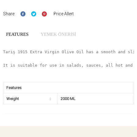
Share:
Price Allert
FEATURES
YEMEK ÖNERİSİ
Tariş 1915 Extra Virgin Olive Oil has a smooth and sli
It is suitable for use in salads, sauces, all hot and 
Features
Weight
:
2000 ML