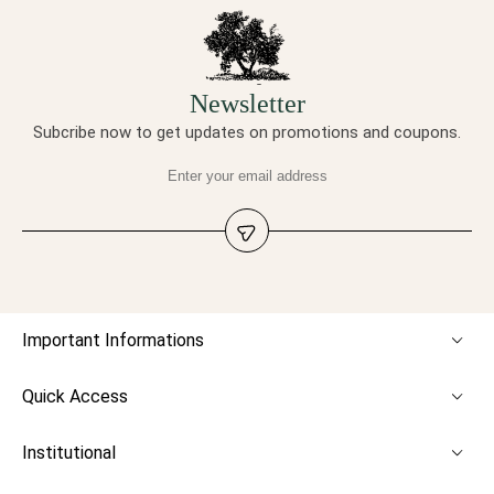
Newsletter
Subcribe now to get updates on promotions and coupons.
Important Informations
Quick Access
Institutional