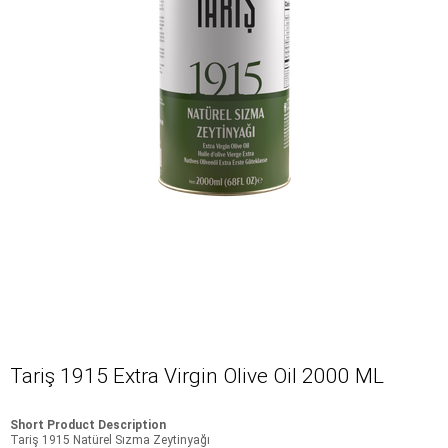
Tariş 1915 Extra Virgin Olive Oil 2000 ML
Short Product Description
Tariş 1915 Natürel Sızma Zeytinyağı