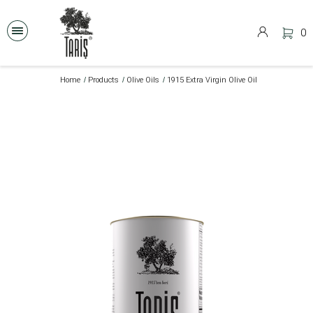
0
Home
Products
Olive Oils
1915 Extra Virgin Olive Oil