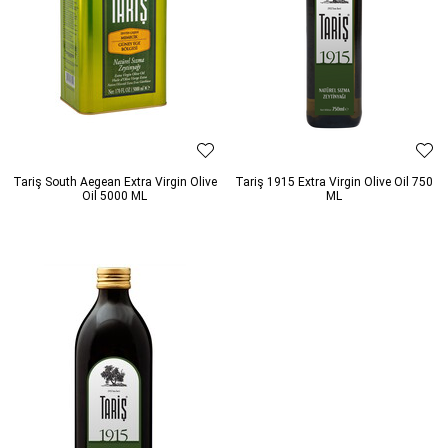
Tariş South Aegean Extra Virgin Olive
Tariş 1915 Extra Virgin Olive Oil 750
Oil 5000 ML
ML