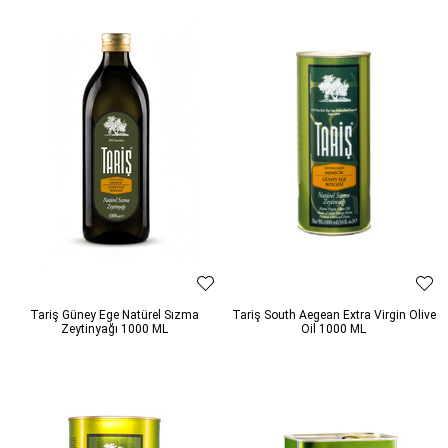
Tariş Güney Ege Natürel Sızma
Tariş South Aegean Extra Virgin Olive
Zeytinyağı 1000 ML
Oil 1000 ML