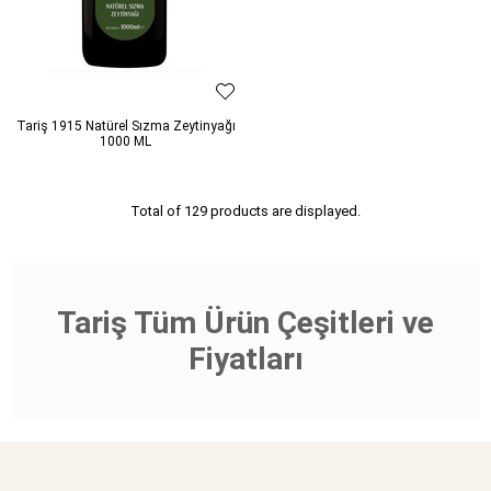
Tariş 1915 Natürel Sızma Zeytinyağı
1000 ML
Total of 129 products are displayed.
Tariş Tüm Ürün Çeşitleri ve
Fiyatları