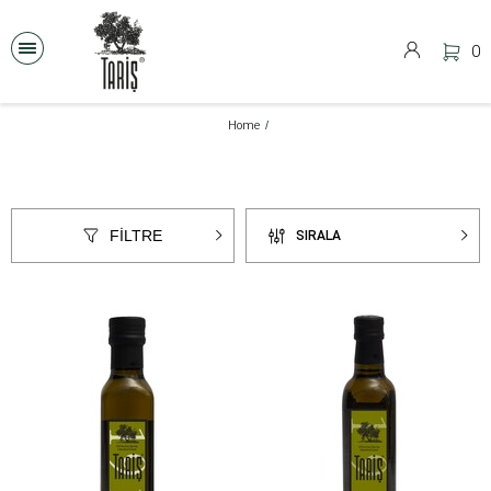
0
Home
FİLTRE
SIRALA