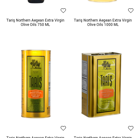
Tariş Northern Aegean Extra Virgin
Tariş Northern Aegean Extra Virgin
Olive Oils 750 ML
Olive Oils 1000 ML
Tariş Northern Aegean Extra Virgin
Tariş Northern Aegean Extra Virgin