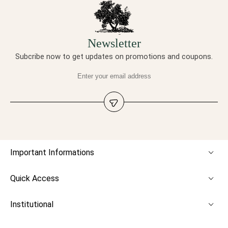
Newsletter
Subcribe now to get updates on promotions and coupons.
Important Informations
Quick Access
Institutional