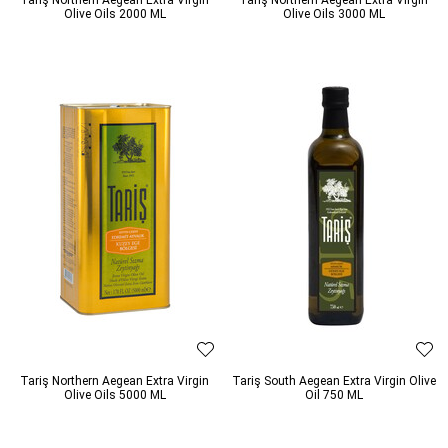
Olive Oils 2000 ML
Olive Oils 3000 ML
Tariş Northern Aegean Extra Virgin
Tariş South Aegean Extra Virgin Olive
Olive Oils 5000 ML
Oil 750 ML