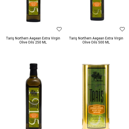
Tariş Northern Aegean Extra Virgin
Tariş Northern Aegean Extra Virgin
Olive Oils 250 ML
Olive Oils 500 ML