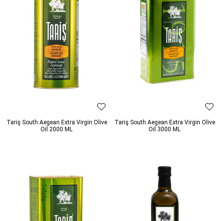
Tariş South Aegean Extra Virgin Olive
Tariş South Aegean Extra Virgin Olive
Oil 2000 ML
Oil 3000 ML