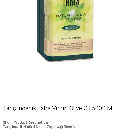
Tariş İncecik Extra Virgin Olive Oil 5000 ML
Short Product Description
Tariş İncecik Natürel Sızma Zeytinyağı 5000 ML