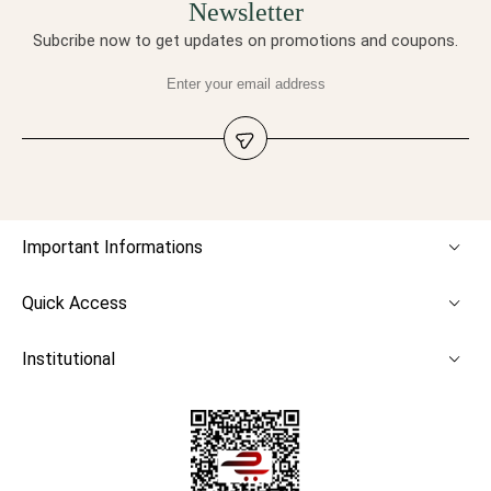
Newsletter
Subcribe now to get updates on promotions and coupons.
Important Informations
Quick Access
Institutional