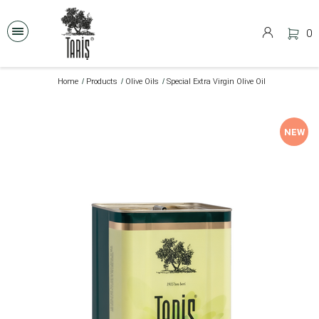
0
Home
Products
Olive Oils
Special Extra Virgin Olive Oil
NEW