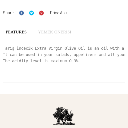
Share:
Price Allert
FEATURES
YEMEK ÖNERİSİ
Tariş İncecik Extra Virgin Olive Oil is an oil with a s
It can be used in your salads, appetizers and all your 
The acidity level is maximum 0.3%.