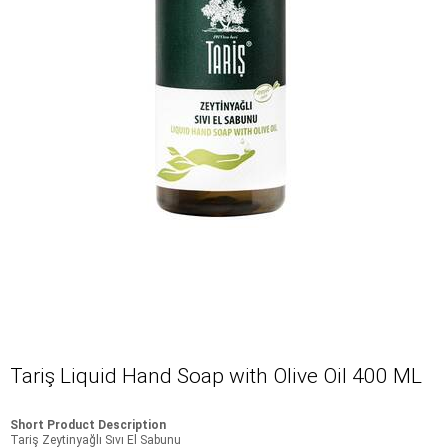
Tariş Liquid Hand Soap with Olive Oil 400 ML
Short Product Description
Tariş Zeytinyağlı Sıvı El Sabunu