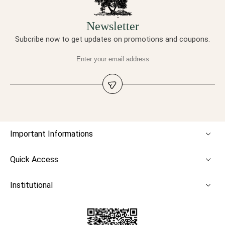
Newsletter
Subcribe now to get updates on promotions and coupons.
Important Informations
Quick Access
Institutional