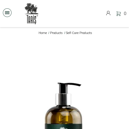
0
Home
Products
Self-Care Products