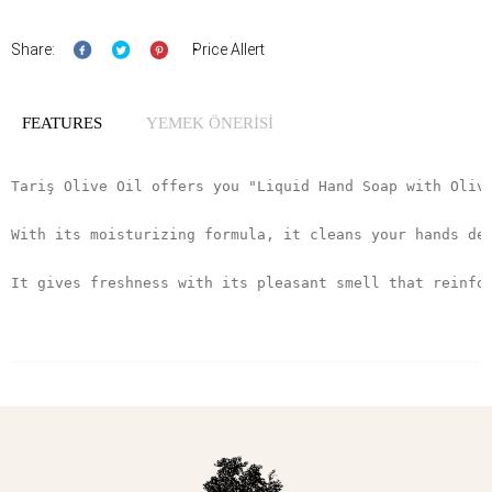
Share:
Price Allert
FEATURES
YEMEK ÖNERİSİ
Tariş Olive Oil offers you "Liquid Hand Soap with Oliv
With its moisturizing formula, it cleans your hands de
It gives freshness with its pleasant smell that reinfo
It was prepared using olive oil from the Aegean Region
It gets its color from the natural color of olive oil.