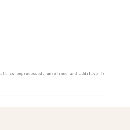
salt is unprocessed, unrefined and additive-free.