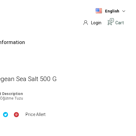
English
0
Login
Cart
nformation
gean Sea Salt 500 G
 Description
a Öğütme Tuzu
Price Allert