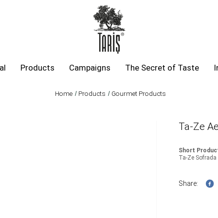
al
Products
Campaigns
The Secret of Taste
I
Home
Products
Gourmet Products
Ta-Ze Ae
Short Product
Ta-Ze Sofrad
Share: