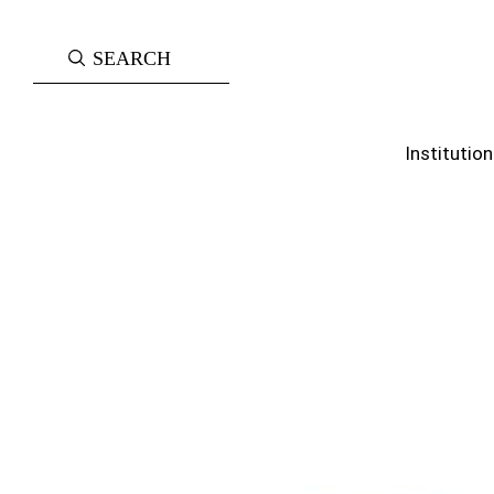
Institution