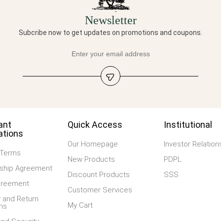
Newsletter
Subcribe now to get updates on promotions and coupons.
ant
Quick Access
Institutional
ations
Our Homepage
Investor Relation
 Terms
New Products
PDPL
hip Agreement
Discount Products
SSS
greement
Customer Services
 and Return
My Cart
ns