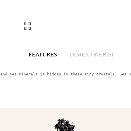
FEATURES
YEMEK ÖNERİSİ
 and sea minerals is hidden in these tiny crystals… Sea 