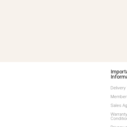
Import
Inform
Delivery
Members
Sales A
Warranty
Conditio