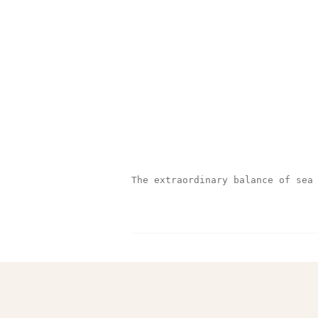
The extraordinary balance of sea