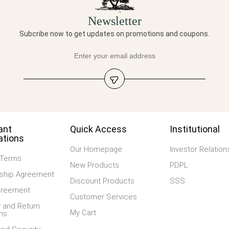
Newsletter
Subcribe now to get updates on promotions and coupons.
ant
Quick Access
Institutional
ations
Our Homepage
Investor Relation
 Terms
New Products
PDPL
hip Agreement
Discount Products
SSS
greement
Customer Services
 and Return
My Cart
ns