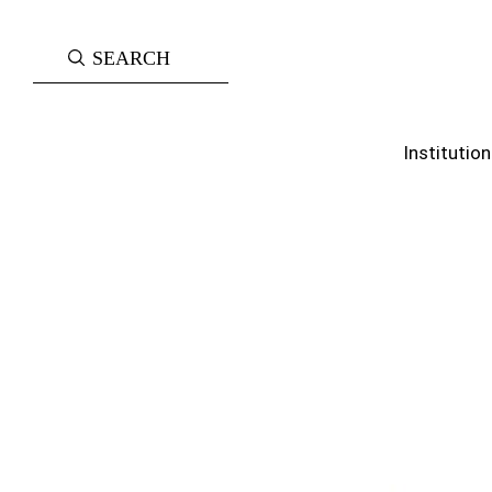
Institution