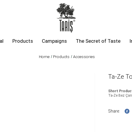
al
Products
Campaigns
The Secret of Taste
I
Home
Products
Accessories
Ta-Ze To
Short Product
Ta-Ze Bez Çant
Share: