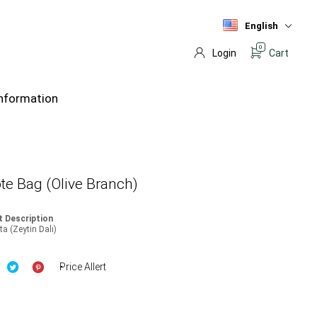
English
0
Login
Cart
nformation
te Bag (Olive Branch)
 Description
a (Zeytin Dalı)
Price Allert