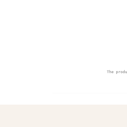
The prod