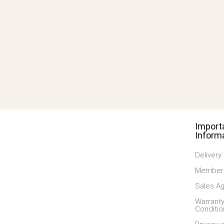
Import
Inform
Delivery
Members
Sales A
Warranty
Conditio