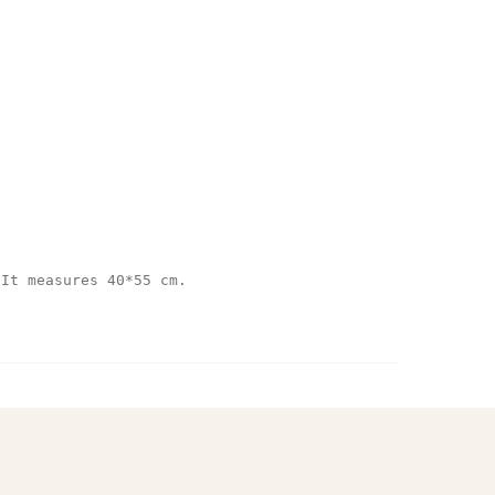
 It measures 40*55 cm.