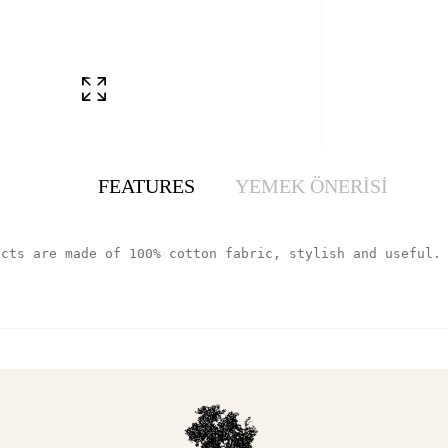
FEATURES
YEMEK ÖNERİSİ
ucts are made of 100% cotton fabric, stylish and useful.