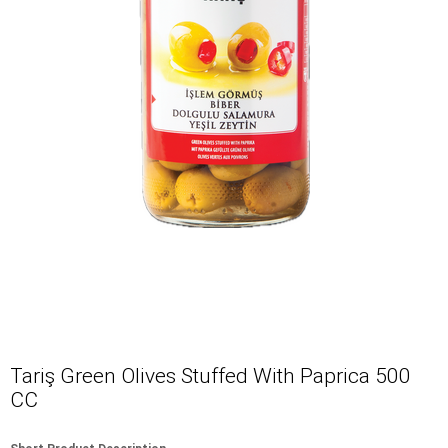
Tariş Green Olives Stuffed With Paprica 500
CC