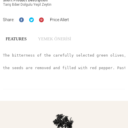
Short Product Description
Tariş Biber Dolgulu Yeşil Zeytin
Share:
Price Allert
FEATURES
YEMEK ÖNERİSİ
The bitterness of the carefully selected green olives,
the seeds are removed and filled with red pepper. Past