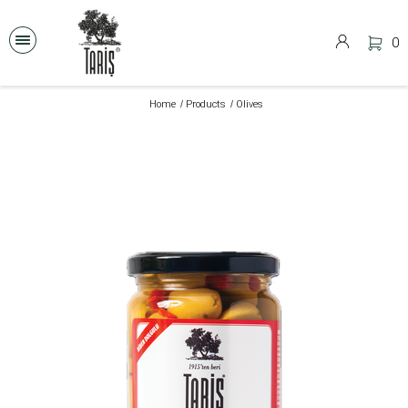
0
Home
Products
Olives