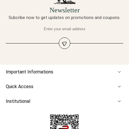
Newsletter
Subcribe now to get updates on promotions and coupons.
Important Informations
Quick Access
Institutional